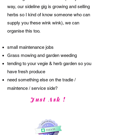
way, our sideline gig is growing and selling
herbs so I kind of know someone who can
supply you these wink wink),
we can
organise this too.
small maintenance jobs
Grass mowing and garden weeding
tending to your vegie & herb garden so you
have fresh produce
need something else on the
tradie /
maintence / service side?
Just Ask !