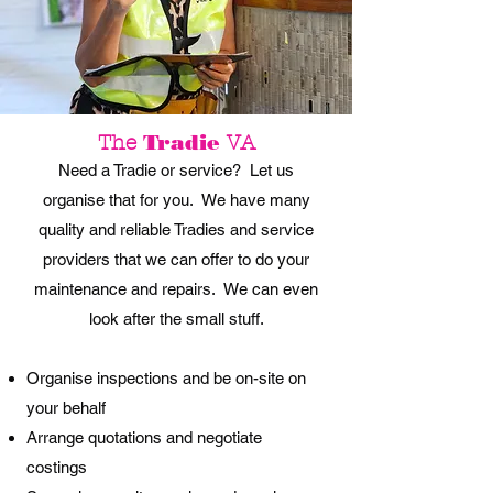
Tradie
The
VA
Need a Tradie or service? Let us
organise that for you. We have many
quality and reliable Tradies and service
providers that we can offer to do your
maintenance and repairs. We can even
look after the small stuff.
Organise inspections and be on-site on
your behalf
Arrange quotations and negotiate
costings