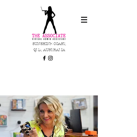
SUNSHINE COAST,
QLD, AUSTRALIA