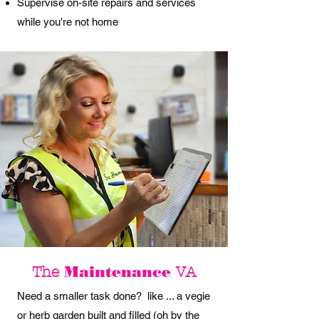
Supervise on-site repairs and services
while you're not home
Maintenance
The
VA
Need a smaller task done? like ... a vegie
or herb garden built and filled (oh by the