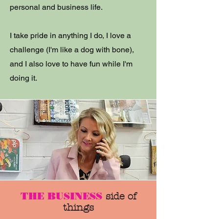
personal and business life.
I take pride in anything I do, I love a
challenge (I'm like a dog with bone),
and I also love to have fun while I'm
doing it.
THE BUSINESS
side of
things