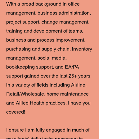
With a broad background in office
management, business administration,
project support, change management,
training and development of teams,
business and process improvement,
purchasing and supply chain, inventory
management, social media,
bookkeeping support, and EA/PA
support gained over the last 25+ years
in a variety of fields including Airline,
Retail/Wholesale, home maintenance
and Allied Health practices, I have you
covered!
I ensure I am fully engaged in much of
my clients’ daily tasks necessary to