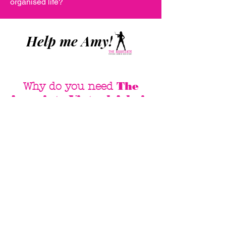
organised life?
Help me Amy!
The
Why do you need
Associate Virtual Admin
Assistant
?
Save Money
Only pay for the hours I work
No employee related
expenses or taxes
I am a contractor so you
don't pay our super, annual
leave or sick leave
I work remotely