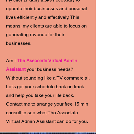
operate their businesses and personal
lives efficiently and effectively. This
means, my clients are able to focus on
generating revenue for their
businesses.
Am I
The Associate Virtual Admin
Assistant
your business needs?
Without sounding like a TV commercial,
Let's get your schedule back on track
and help you take your life back.
Contact me to arrange your free 15 min
consult to see what The Associate
Virtual Admin Assistant can do for you.