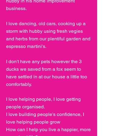
hubby in his home improvement
business.
I love dancing, old cars, cooking up a
storm with hubby using fresh vegies
and herbs from our plentiful garden and
espresso martini's.
I don't have any pets however the 3
ducks we saved from a fox seem to
have settled in at our house a little too
comfortably.
I love helping people, I love getting
people organised.
I love building people's confidence, I
love helping people grow
How can I help you live a happier, more