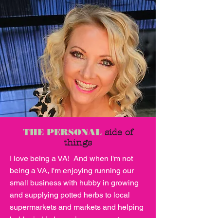
THE PERSONAL
side of
things
I love being a VA! And when I'm not
being a VA, I'm enjoying running our
small business with hubby in growing
and supplying potted herbs to local
supermarkets and markets and helping