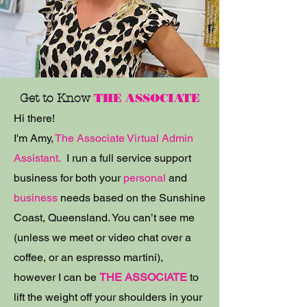
Get to Know
THE ASSOCIATE
Hi there!
I'm Amy,
The Associate Virtual Admin
Assistant.
I run a full service support
business for both your
personal
and
business
needs b
ased on the Sunshine
Coast, Queensland. You can’t see me
(unless we meet or video chat over a
coffee, or an espresso martini),
however I can be
THE ASSOCIATE
to
lift the weight off your shoulders in your