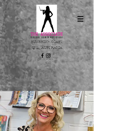
SUNSHINE COAST,
QLD, AUSTRALIA